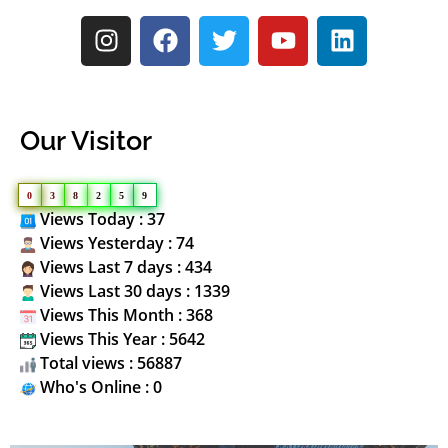
Our Visitor
0
3
8
2
5
9
Views Today : 37
Views Yesterday : 74
Views Last 7 days : 434
Views Last 30 days : 1339
Views This Month : 368
Views This Year : 5642
Total views : 56887
Who's Online : 0