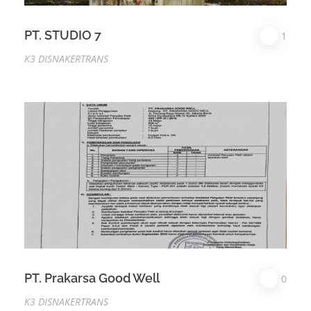
PT. STUDIO 7
1
K3 DISNAKERTRANS
PT. Prakarsa Good Well
0
K3 DISNAKERTRANS