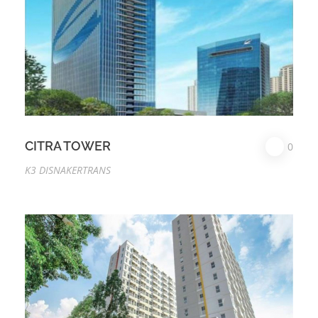
CITRA TOWER
0
K3 DISNAKERTRANS