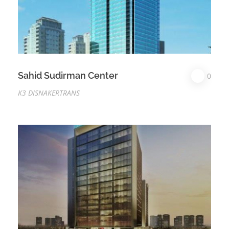
Sahid Sudirman Center
0
K3 DISNAKERTRANS