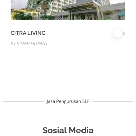
CITRA LIVING
0
K3 DISNAKERTRANS
Jasa Pengurusan SLF
Sosial Media