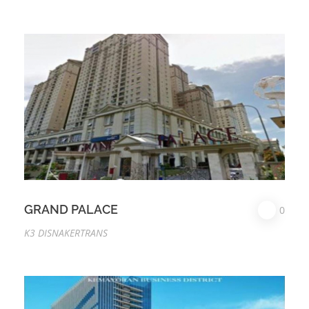
GRAND PALACE
0
K3 DISNAKERTRANS