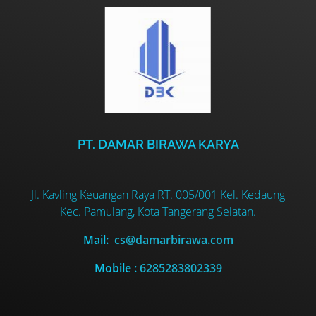
PT. DAMAR BIRAWA KARYA
Jl. Kavling Keuangan Raya RT. 005/001 Kel. Kedaung
Kec. Pamulang, Kota Tangerang Selatan.
Mail:
cs@damarbirawa.com
Mobile :
6285283802339